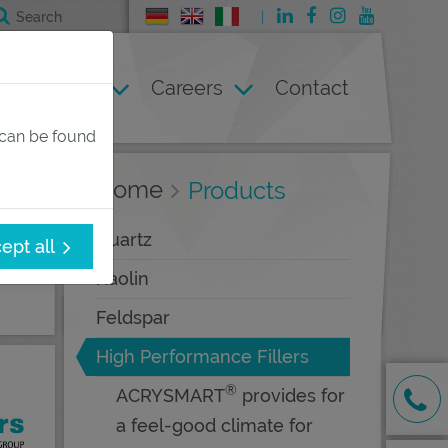
Deutsch
English
Italienisch
Company
Careers
Contact
 can be found
Home
Products
Quartz
ept all
Kaolin
Feldspar
High Performance Fillers
®
ACRYSMART
provides for
a feel-good climate for