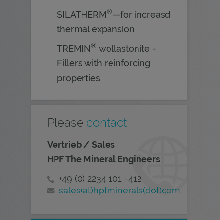
®
SILATHERM
—for increasd
thermal expansion
®
TREMIN
wollastonite -
Fillers with reinforcing
properties
Please
contact
Vertrieb / Sales
HPF The Mineral Engineers
+49 (0) 2234 101 -412
sales(at)hpfminerals(dot)com