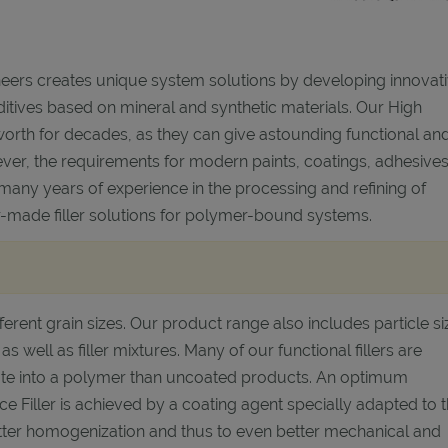
eers creates unique system solutions by developing innovat
itives based on mineral and synthetic materials. Our High
worth for decades, as they can give astounding functional an
ver, the requirements for modern paints, coatings, adhesive
 many years of experience in the processing and refining of
lor-made filler solutions for polymer-bound systems.
ferent grain sizes. Our product range also includes particle si
 as well as filler mixtures. Many of our functional fillers are
rate into a polymer than uncoated products. An optimum
iller is achieved by a coating agent specially adapted to 
better homogenization and thus to even better mechanical and