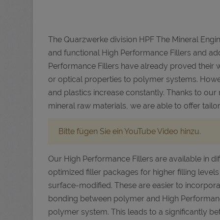
The Quarzwerke division HPF The Mineral Engin
and functional High Performance Fillers and add
Performance Fillers have already proved their 
or optical properties to polymer systems. Howe
and plastics increase constantly. Thanks to our
mineral raw materials, we are able to offer tai
Bitte fügen Sie ein YouTube Video hinzu.
Our High Performance Fillers are available in dif
optimized filler packages for higher filling levels
surface-modified. These are easier to incorpo
bonding between polymer and High Performance F
polymer system. This leads to a significantly 