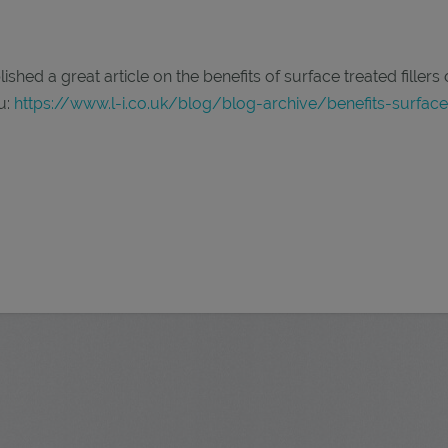
hed a great article on the benefits of surface treated fillers
u:
https://www.l-i.co.uk/blog/blog-archive/benefits-surface