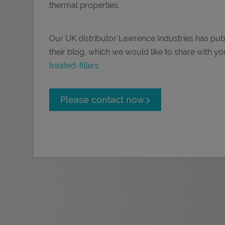
thermal properties.
Our UK distributor Lawrence Industries has publis
their blog, which we would like to share with yo
treated-fillers
Please contact now