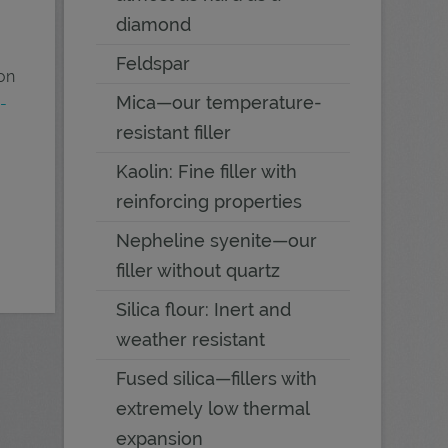
diamond
Feldspar
 on
Mica—our temperature-
-
resistant filler
Kaolin: Fine filler with
reinforcing properties
Nepheline syenite—our
filler without quartz
Silica flour: Inert and
weather resistant
Fused silica—fillers with
extremely low thermal
expansion