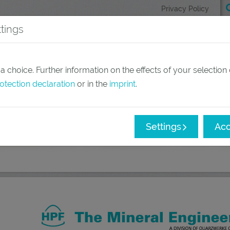
Privacy Policy
tings
(current)
Products
Applications
 choice. Further information on the effects of your selection
otection declaration
or in the
imprint
.
Settings
Acc