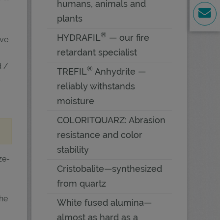
humans, animals and
plants
®
HYDRAFIL
— our fire
ive
retardant specialist
d /
®
TREFIL
Anhydrite —
s
reliably withstands
moisture
COLORITQUARZ: Abrasion
resistance and color
stability
ze-
Cristobalite—synthesized
from quartz
the
White fused alumina—
almost as hard as a