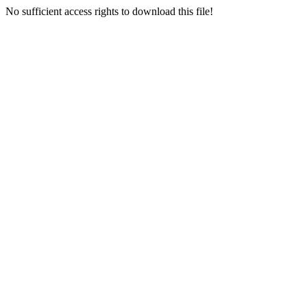
No sufficient access rights to download this file!